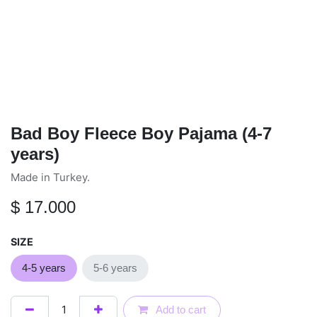
Bad Boy Fleece Boy Pajama (4-7
years)
Made in Turkey.
$
17.000
SIZE
4-5 years
5-6 years
Add to cart