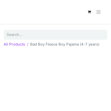
All Products
Bad Boy Fleece Boy Pajama (4-7 years)