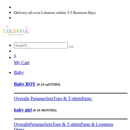
Delivery all over Lebanon within 3-5 Business Days
0
My Cart
Baby
Baby BOY
(0-24 mONTHS)
Overalls
Pajamas
Sets
Tops & T-shirts
Pants
baby girl
(0-24 MONTHS)
Overalls
Pajamas
Sets
Tops & T-shirts
Pants & Leggings
Dress