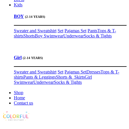
Kids
BOY
(2-14 YEARS)
Sweater and Sweatshirt
Set
Pajamas Set
Pants
Tops & T-
shirts
Shorts
Boy Swimwear
Underwear
Socks & Tights
Girl
(2-14 YEARS)
Sweater and Sweatshirt
Set
Pajamas Set
Dresses
Tops & T-
shirts
Pants & Leggings
Shorts & Skirts
Girl
Swimwear
Underwear
Socks & Tights
Shop
Home
Contact us