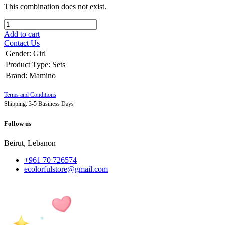
This combination does not exist.
Add to cart
Contact Us
Gender
:
Girl
Product Type
:
Sets
Brand
:
Mamino
Terms and Conditions
Shipping: 3-5 Business Days
Follow us
Beirut, Lebanon
+961 70 726574
ecolorfulstore@gmail.com