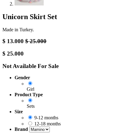
Unicorn Skirt Set
Made in Turkey.
$
13.000
$
25.000
$
25.000
Not Available For Sale
Gender
Girl
Product Type
Sets
Size
9-12 months
12-18 months
Brand