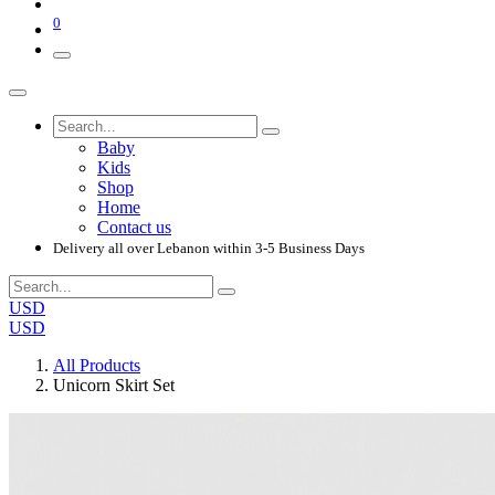
0
Baby
Kids
Shop
Home
Contact us
Delivery all over Lebanon within 3-5 Business Days
USD
USD
All Products
Unicorn Skirt Set