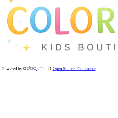
Powered by
- The #1
Open Source eCommerce