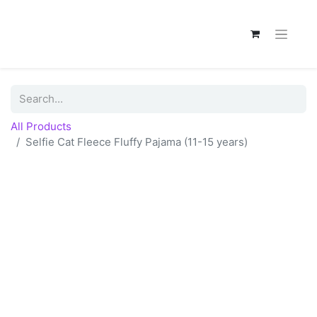
All Products
Selfie Cat Fleece Fluffy Pajama (11-15 years)