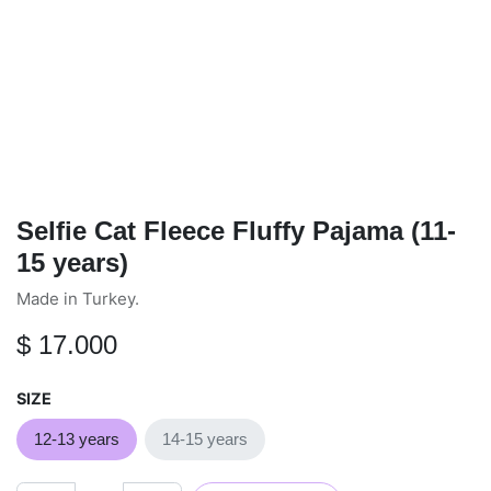
Selfie Cat Fleece Fluffy Pajama
(11-15 years)
Made in Turkey.
$
17.000
SIZE
12-13 years
14-15 years