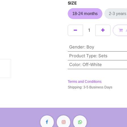
SIZE
18-24 months
2-3 yea
Gender
:
Boy
Product Type
:
Sets
Color
:
Off-White
Terms and Conditions
Shipping: 3-5 Business Days