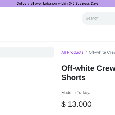
Delivery all over Lebanon within 3-5 Business Days
All Products
Off-white Cre
Off-white Cr
Shorts
Made in Turkey.
$
13.000