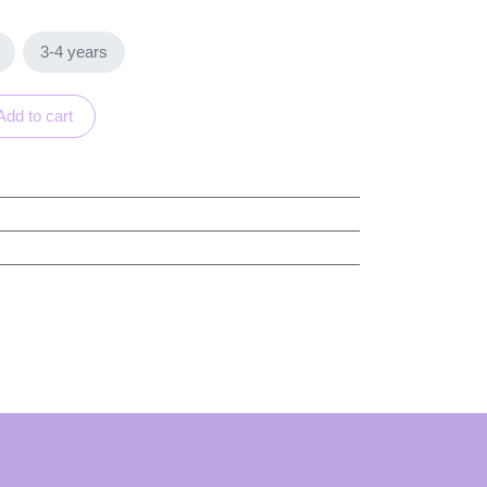
rs
3-4 years
Add to cart