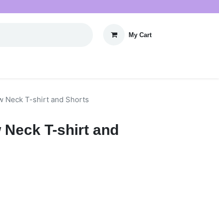
My Cart
w Neck T-shirt and Shorts
ew Neck T-shirt and