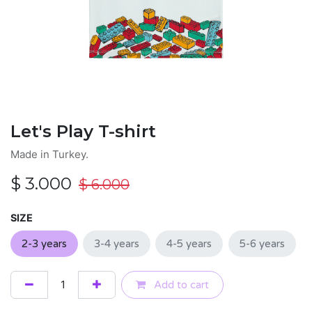
Let's Play T-shirt
Made in Turkey.
$
3.000
$
6.000
SIZE
2-3 years
3-4 years
4-5 years
5-6 years
Add to cart