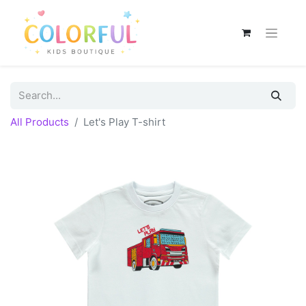
All Products
Let's Play T-shirt