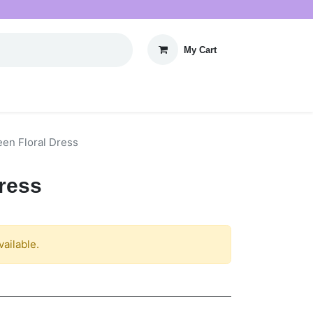
My Cart
een Floral Dress
Dress
vailable.