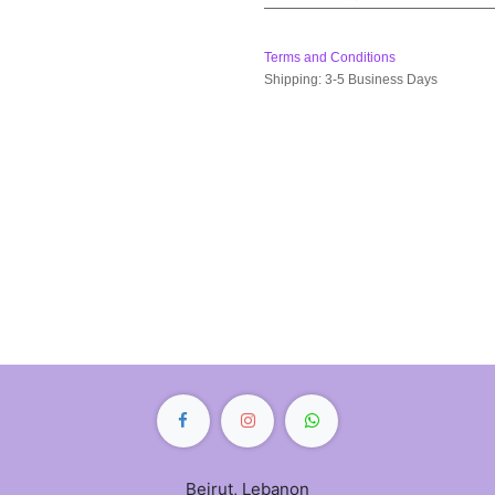
Terms and Conditions
Shipping: 3-5 Business Days
Beirut, Lebanon