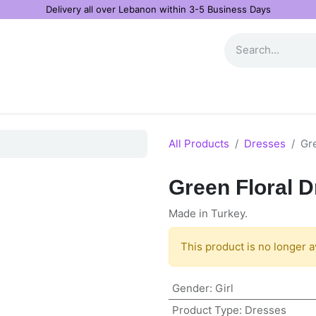
Delivery all over Lebanon within 3-5 Business Days
All Products
Dresses
Gr
Green Floral 
Made in Turkey.
This product is no longer a
Gender
:
Girl
Product Type
:
Dresses