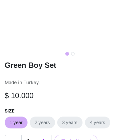
Green Boy Set
Made in Turkey.
$
10.000
SIZE
1 year
2 years
3 years
4 years