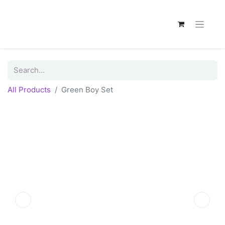
All Products
Green Boy Set