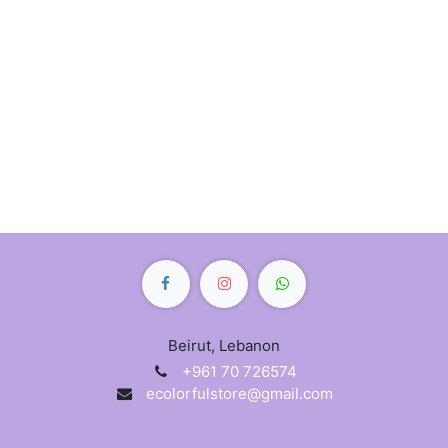
Beirut, Lebanon
+961 70 726574
ecolorfulstore@gmail.com