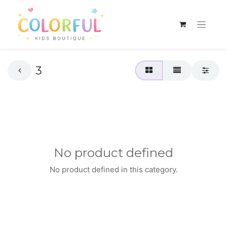
3
No product defined
No product defined in this category.