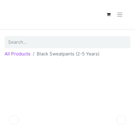
All Products
Black Sweatpants (2-5 Years)