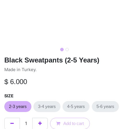
Black Sweatpants (2-5 Years)
Made in Turkey.
$
6.000
SIZE
2-3 years
3-4 years
4-5 years
5-6 years
Add to cart